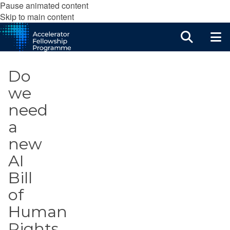
Pause animated content
Skip to main content
Do
we
need
a
new
AI
Bill
of
Human
Rights