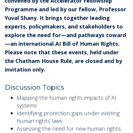
convened by the Accelerator Fellowship
Programme and led by our fellow, Professor
Yuval Shany. It brings together leading
experts, policymakers, and stakeholders to
explore the need for—and pathways toward
—an international AI Bill of Human Rights.
Please note that these events, held under
the Chatham House Rule, are closed and by
invitation only.
Discussion Topics
Mapping the human rights impacts of AI
systems
Identifying protection gaps under existing
human rights laws
Assessing the need for new human rights