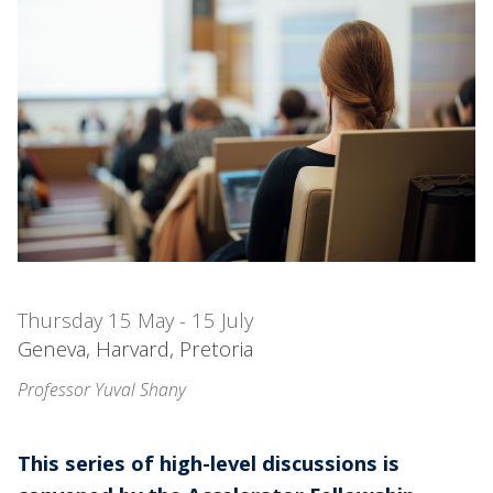
Thursday 15 May - 15 July
Geneva, Harvard, Pretoria
Professor Yuval Shany
This series of high-level discussions is