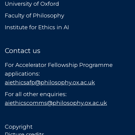
University of Oxford
Faculty of Philosophy
Institute for Ethics in AI
Contact us
For Accelerator Fellowship Programme
applications:
aiethicsafp@philosophy.ox.ac.uk
For all other enquiries:
aiethicscomms@philosophy.ox.ac.uk
Copyright
Picture credits