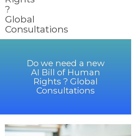
?
Global
Consultations
Do we need a new
AI Bill of Human
Rights ? Global
Consultations