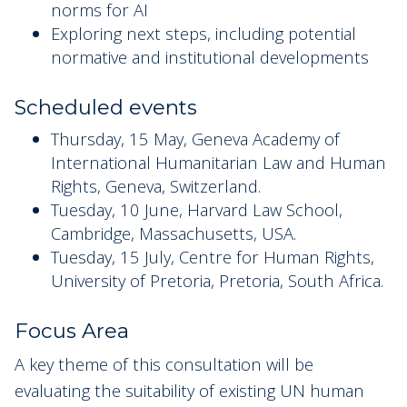
norms for AI
Exploring next steps, including potential
normative and institutional developments
Scheduled events
Thursday, 15 May, Geneva Academy of
International Humanitarian Law and Human
Rights, Geneva, Switzerland.
Tuesday, 10 June, Harvard Law School,
Cambridge, Massachusetts, USA.
Tuesday, 15 July, Centre for Human Rights,
University of Pretoria, Pretoria, South Africa.
Focus Area
A key theme of this consultation will be
evaluating the suitability of existing UN human