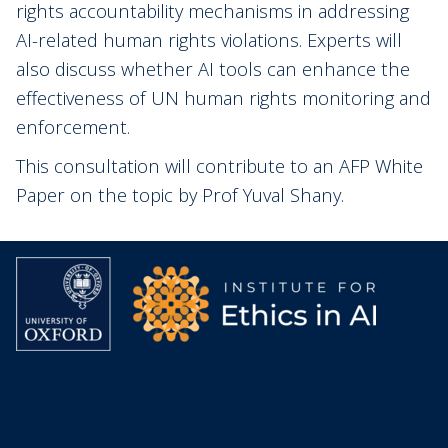
rights accountability mechanisms in addressing
AI-related human rights violations. Experts will
also discuss whether AI tools can enhance the
effectiveness of UN human rights monitoring and
enforcement.
This consultation will contribute to an AFP White
Paper on the topic by Prof Yuval Shany.